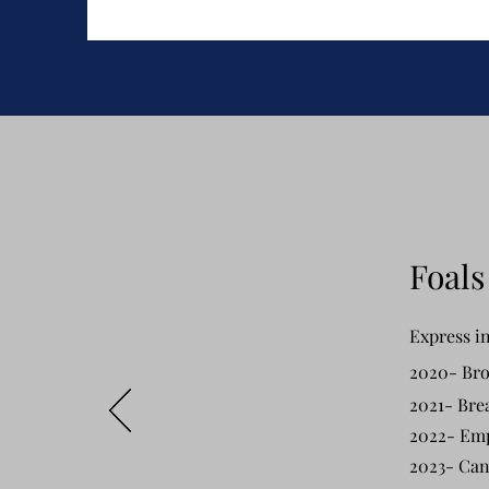
Foals
Express in
2020- Bro
2021- Bre
2022- Em
2023- Can