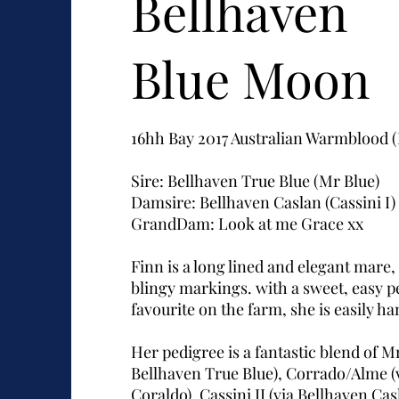
Bellhaven
Blue Moon
16hh Bay 2017 Australian Warmblood
Sire: Bellhaven True Blue (Mr Blue)
Damsire: Bellhaven Caslan (Cassini I)
GrandDam: Look at me Grace xx
Finn is a long lined and elegant mare,
blingy markings. with a sweet, easy pe
favourite on the farm, she is easily h
Her pedigree is a fantastic blend of Mr
Bellhaven True Blue), Corrado/Alme (
Coraldo), Cassini II (via Bellhaven Ca