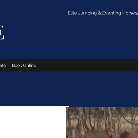
Elite Jumping & Eventing Horses, 
E
ale
Book Online