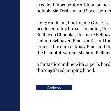
excellent thoroughbred blood on her
notably Sir Tristram and Sovereign P
Her granddam, Look at me Grace, is a 
producer of top horses, incuding the s
Bellhaven Chocolat, the mare Bellhav
stallion Bellhaven Blue Gum), and th
Oracle- the dam of Misty Blue, and t
the beautiful Kannan stallion, Bellha
A fantastic damline with superb, hard 
thoroughbred jumping blood.
Pedigree