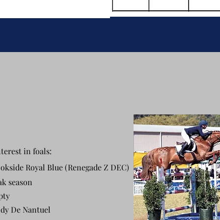
terest in foals:
okside Royal Blue (Renegade Z DEC)
ak season
pty
dy De Nantuel