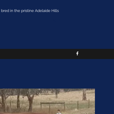
bred in the pristine Adelaide Hills
Log In