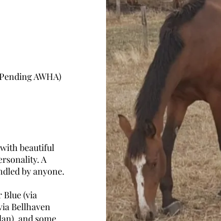
 (Pending AWHA)
 with beautiful
rsonality. A
andled by anyone.
 Blue (via
via Bellhaven
slan), and some