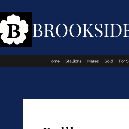
BROOKSID
Home
Stallions
Mares
Sold
For S