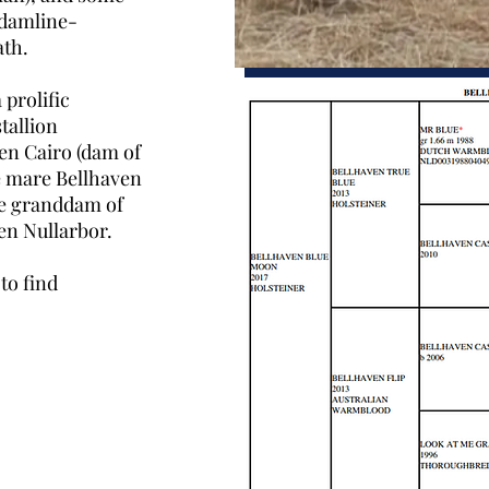
 damline-
ath.
prolific
tallion
en Cairo (dam of
e mare Bellhaven
he granddam of
ven Nullarbor.
to find