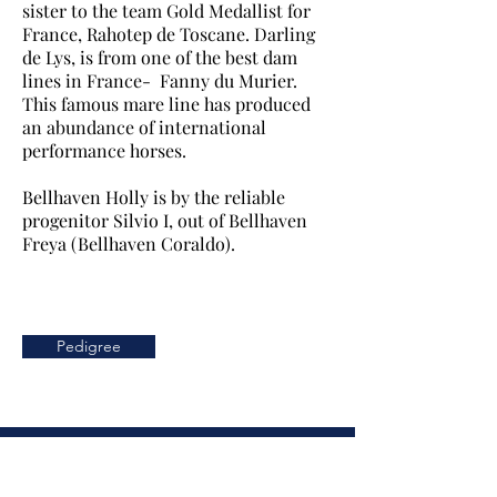
sister to the team Gold Medallist for
France, Rahotep de Toscane. Darling
de Lys, is from one of the best dam
lines in France- Fanny du Murier.
This famous mare line has produced
an abundance of international
performance horses.
Bellhaven Holly is by the reliable
progenitor Silvio I, out of Bellhaven
Freya (Bellhaven Coraldo).
Pedigree