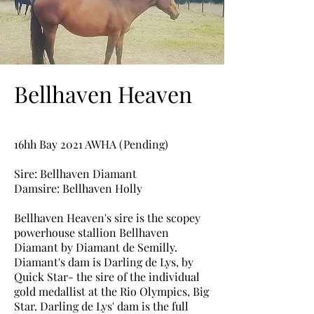
Bellhaven Heaven
16hh Bay 2021 AWHA (Pending)
Sire: Bellhaven Diamant
Damsire: Bellhaven Holly
Bellhaven Heaven's sire is the scopey
powerhouse stallion Bellhaven
Diamant
by Diamant de Semilly.
Diamant's dam is Darling de Lys, by
Quick Star- the sire of the individual
gold medallist at the Rio Olympics, Big
Star. Darling de Lys' dam is the full