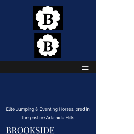
Elite Jumping & Eventing Horses, bred in
the pristine Adelaide Hills
BROOKSIDE