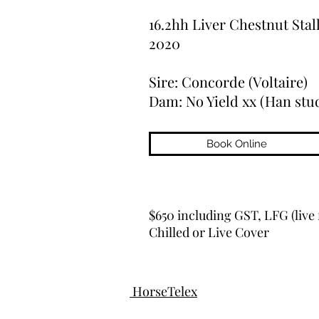
16.2hh Liver Chestnut Stal
2020
Sire: Concorde (Voltaire)
Dam: No Yield xx (Han stu
Book Online
$650 including GST, LFG (live 
Chilled or Live Cover
HorseTelex