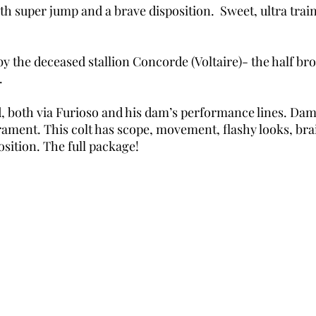
ith super jump and a brave disposition. Sweet, ultra trai
a by the deceased stallion Concorde (Voltaire)- the half 
.
 both via Furioso and his dam’s performance lines. Dam 
ament. This colt has scope, movement, flashy looks, bra
sition. The full package!