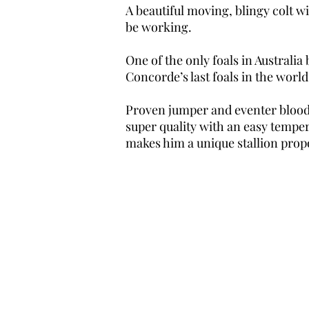
A beautiful moving, blingy colt w
be working.
One of the only foals in Australi
Concorde’s last foals in the world
Proven jumper and eventer blood,
super quality with an easy temper
makes him a unique stallion propo