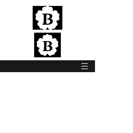
Elite Jumping & Eventing Horses, bred in
the pristine Adelaide Hills
BROOKSIDE