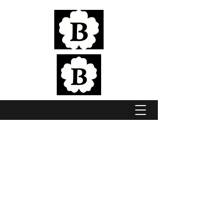
Elite Jumping & Eventing Horses, bred in
the pristine Adelaide Hills
BROOKSIDE