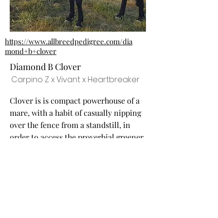
https://www.allbreedpedigree.com/dia
mond+b+clover
Diamond B Clover
Carpino Z x Vivant x Heartbreaker
Clover is is compact powerhouse of a
mare, with a habit of casually nipping
over the fence from a standstill, in
order to access the proverbial greener
grass. Her damline is Quintana van
den Bosrand, who produced the
exported stallion Conquistador, as
well as Utrillo van de Heffnick.
Stallions Used/ Planned