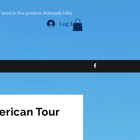
bred in the pristine Adelaide Hills
Log In
erican Tour