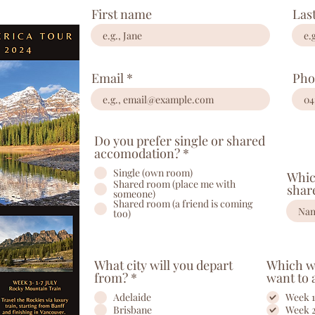
First name
Las
Email
Pho
Do you prefer single or shared
accomodation?
*
Single (own room)
Whic
Shared room (place me with
shar
someone)
Shared room (a friend is coming
too)
What city will you depart
Which we
from?
*
want to 
Adelaide
Week 1
Brisbane
Week 