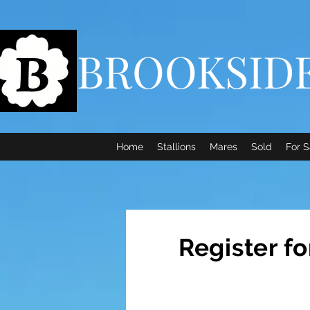
BROOKSID
Home
Stallions
Mares
Sold
For S
Register f