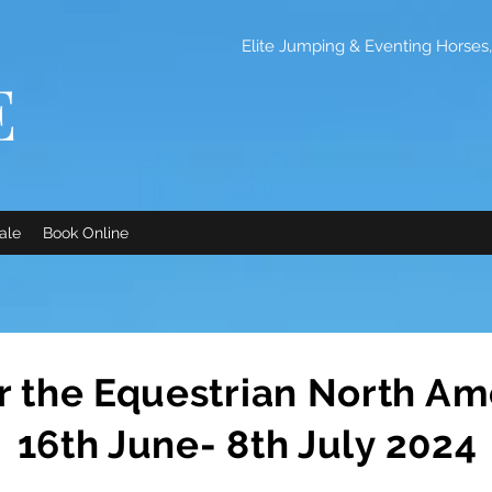
Elite Jumping & Eventing Horses, 
E
ale
Book Online
or the Equestrian North Am
16th June- 8th July 2024