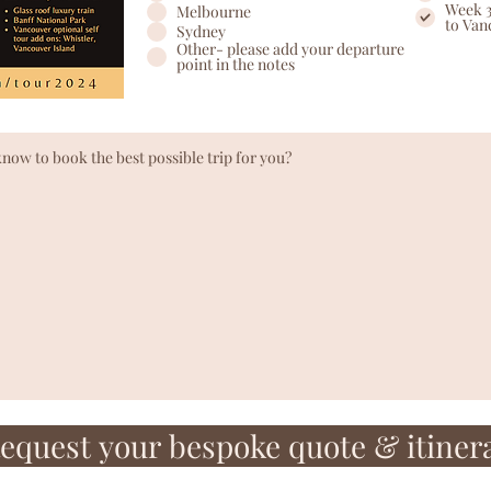
Week 3
Melbourne
to Van
Sydney
Other- please add your departure
point in the notes
equest your bespoke quote & itiner