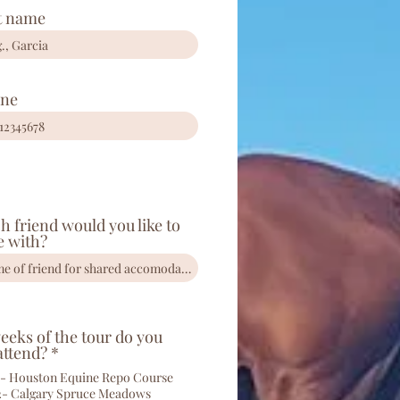
t name
ne
h friend would you like to
e with?
eks of the tour do you
R
attend?
*
e
- Houston Equine Repo Course
q
2- Calgary Spruce Meadows